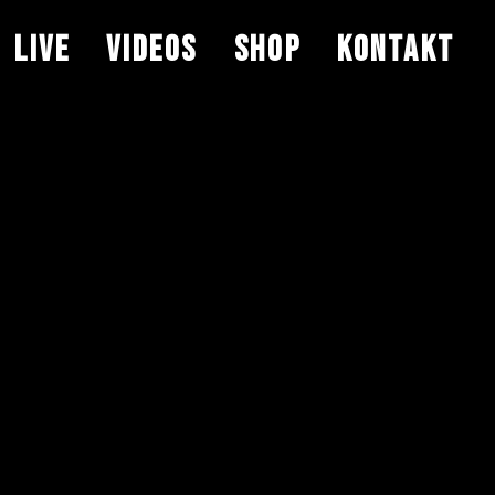
LIVE
VIDEOS
SHOP
KONTAKT