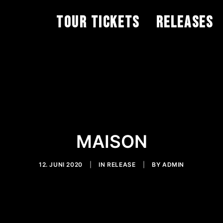
TOUR TICKETS
RELEASES
MAISON
12. JUNI 2020
|
IN
RELEASE
|
BY
ADMIN